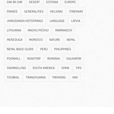
DAY-BY-DAY
DESERT
ESTONIA
EUROPE
FRANCE
GENERALITIES
HELSINKI
ITINERARY
JHINUDANDA HOTSPRINGS
LANGUAGE
LATVIA
LITHUANIA
MACHU PICCHU
MARRAKECH
MERZOUGA
MOROCCO
NATURE
NEPAL
NEPAL BASIC GUIDE
PERU
PHILIPPINES
POONHILL
ROADTRIP
ROMANIA
SALKANTAY
SNORKELLING
SOUTH AMERICA
SPAIN
TIPS
TOUBKAL
TRANSYLVANIA
TREKKING
VAN