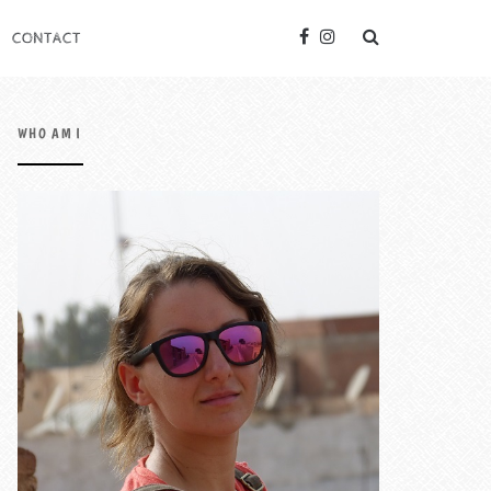
CONTACT
WHO AM I