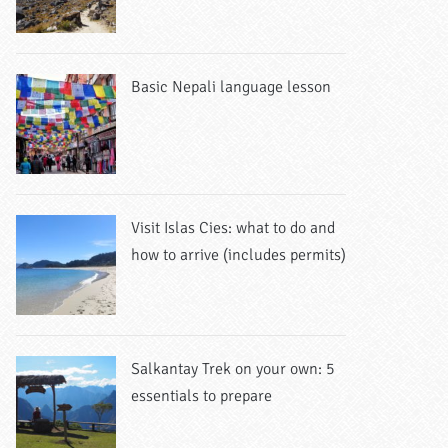
Basic Nepali language lesson
Visit Islas Cies: what to do and
how to arrive (includes permits)
Salkantay Trek on your own: 5
essentials to prepare