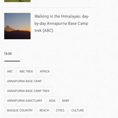
Walking in the Himalayas: day-
by-day Annapurna Base Camp
trek (ABC)
TAGS
ABC
ABC TREK
AFRICA
ANNAPURNA BASE CAMP
ANNAPURNA BASE CAMP TREK
ANNAPURNA SANCTUARY
ASIA
BABY
BASQUE COUNTRY
BEACH
CITIES
CULTURE