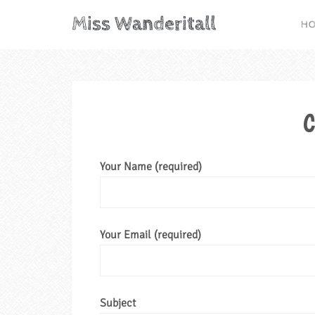
Miss Wanderitall
H
C
Your Name (required)
Your Email (required)
Subject