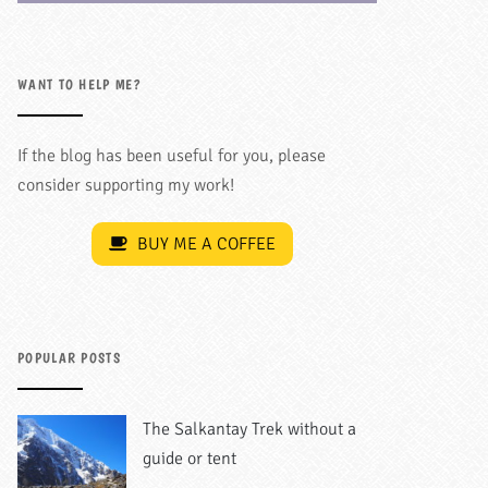
WANT TO HELP ME?
If the blog has been useful for you, please
consider supporting my work!
BUY ME A COFFEE
POPULAR POSTS
The Salkantay Trek without a
guide or tent