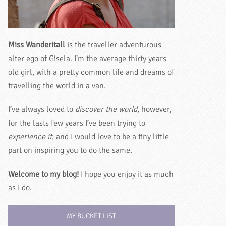
Miss Wanderitall
is the traveller adventurous
alter ego of Gisela. I’m the average thirty years
old girl, with a pretty common life and dreams of
travelling the world in a van.
I’ve always loved to
discover the world
, however,
for the lasts few years I’ve been trying to
experience it
, and I would love to be a tiny little
part on inspiring you to do the same.
Welcome to my blog!
I hope you enjoy it as much
as I do.
MY BUCKET LIST