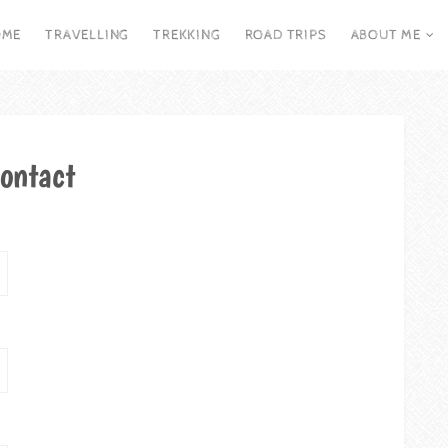
OME
TRAVELLING
TREKKING
ROAD TRIPS
ABOUT ME
ontact