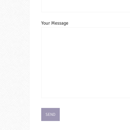
Your Message