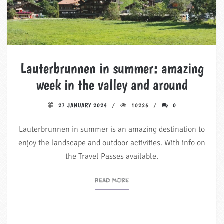
Lauterbrunnen in summer: amazing
week in the valley and around
27 JANUARY 2024
10226
0
Lauterbrunnen in summer is an amazing destination to
enjoy the landscape and outdoor activities. With info on
the Travel Passes available.
READ MORE