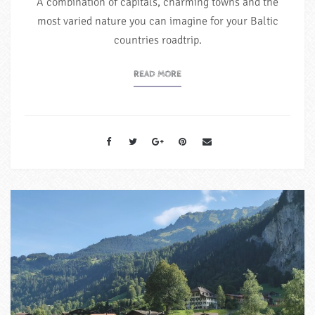
A combination of capitals, charming towns and the
most varied nature you can imagine for your Baltic
countries roadtrip.
READ MORE