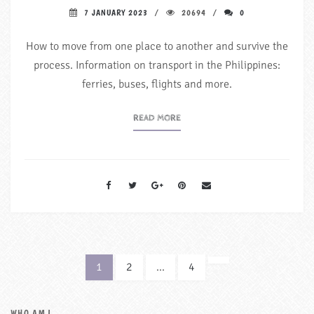
7 JANUARY 2023
20694
0
How to move from one place to another and survive the
process. Information on transport in the Philippines:
ferries, buses, flights and more.
READ MORE
1
2
…
4
NEXT
WHO AM I