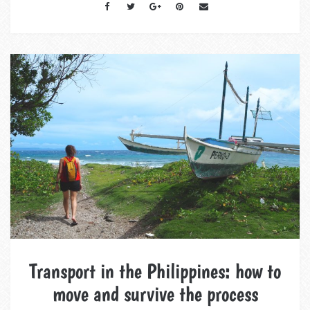
Transport in the Philippines: how to
move and survive the process