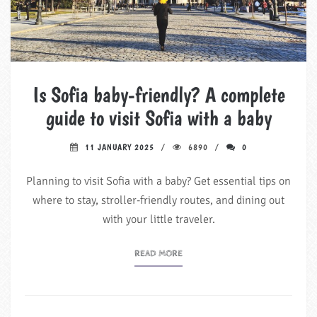
Is Sofia baby-friendly? A complete
guide to visit Sofia with a baby
11 JANUARY 2025
6890
0
Planning to visit Sofia with a baby? Get essential tips on
where to stay, stroller-friendly routes, and dining out
with your little traveler.
READ MORE