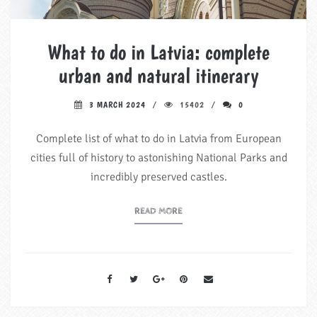
What to do in Latvia: complete
urban and natural itinerary
3 MARCH 2024
15402
0
Complete list of what to do in Latvia from European
cities full of history to astonishing National Parks and
incredibly preserved castles.
READ MORE