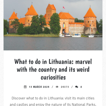
What to do in Lithuania: marvel
with the country and its weird
curiosities
13 MARCH 2024
24373
0
Discover what to do in Lithuania: visit its main cities
and castles and enjoy the nature of its National Parks.