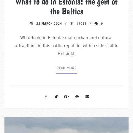
What to do in Estonia: the gem of
the Baltics
22 MARCH 2024
15065
0
What to do in Estonia: main urban and natural
attractions in this baltic republic, with a side visit to
Helsinki.
READ MORE