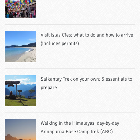
Visit Islas Cies: what to do and how to arrive
(includes permits)
Salkantay Trek on your own: 5 essentials to
prepare
Walking in the Himalayas: day-by-day
Annapurna Base Camp trek (ABC)