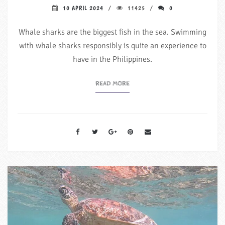
10 APRIL 2024
11425
0
Whale sharks are the biggest fish in the sea. Swimming
with whale sharks responsibly is quite an experience to
have in the Philippines.
READ MORE