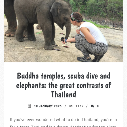
Buddha temples, scuba dive and
elephants: the great contrasts of
Thailand
18 JANUARY 2025
3375
0
If you’ve ever wondered what to do in Thailand, you’re in