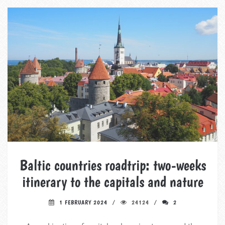
Baltic countries roadtrip: two-weeks
itinerary to the capitals and nature
1 FEBRUARY 2024
24124
2