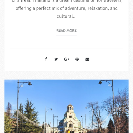
for a treat. Thailand is a dream destination for travelers,
offering a perfect mix of adventure, relaxation, and
cultural…
READ MORE