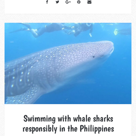
Swimming with whale sharks
responsibly in the Philippines