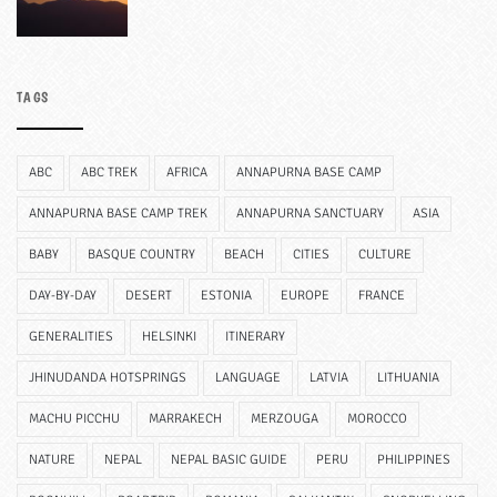
TAGS
ABC
ABC TREK
AFRICA
ANNAPURNA BASE CAMP
ANNAPURNA BASE CAMP TREK
ANNAPURNA SANCTUARY
ASIA
BABY
BASQUE COUNTRY
BEACH
CITIES
CULTURE
DAY-BY-DAY
DESERT
ESTONIA
EUROPE
FRANCE
GENERALITIES
HELSINKI
ITINERARY
JHINUDANDA HOTSPRINGS
LANGUAGE
LATVIA
LITHUANIA
MACHU PICCHU
MARRAKECH
MERZOUGA
MOROCCO
NATURE
NEPAL
NEPAL BASIC GUIDE
PERU
PHILIPPINES