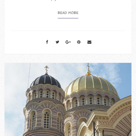
READ MORE