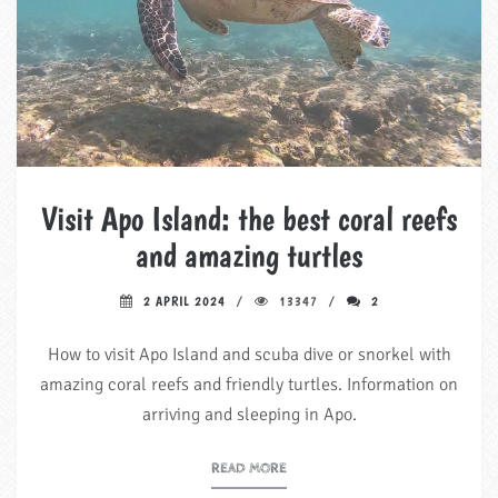
Visit Apo Island: the best coral reefs
and amazing turtles
2 APRIL 2024
13347
2
How to visit Apo Island and scuba dive or snorkel with
amazing coral reefs and friendly turtles. Information on
arriving and sleeping in Apo.
READ MORE