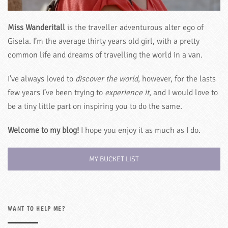
Miss Wanderitall
is the traveller adventurous alter ego of
Gisela. I’m the average thirty years old girl, with a pretty
common life and dreams of travelling the world in a van.
I’ve always loved to
discover the world
, however, for the lasts
few years I’ve been trying to
experience it
, and I would love to
be a tiny little part on inspiring you to do the same.
Welcome to my blog!
I hope you enjoy it as much as I do.
MY BUCKET LIST
WANT TO HELP ME?