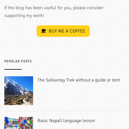
If the blog has been useful for you, please consider
supporting my work!
BUY ME A COFFEE
POPULAR POSTS
The Salkantay Trek without a guide or tent
Basic Nepali language lesson