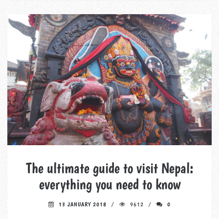
The ultimate guide to visit Nepal:
everything you need to know
13 JANUARY 2018
9612
0