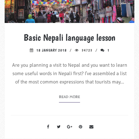
Basic Nepali language lesson
18 JANUARY 2018
34723
1
Are you planning a visit to Nepal and you want to learn
some useful words in Nepali first? I’ve assembled a list
of the most common expressions that tourists may…
READ MORE