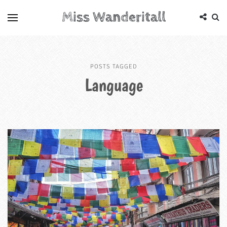
Miss Wanderitall
POSTS TAGGED
Language