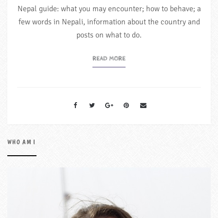
Nepal guide: what you may encounter; how to behave; a
few words in Nepali, information about the country and
posts on what to do.
READ MORE
WHO AM I