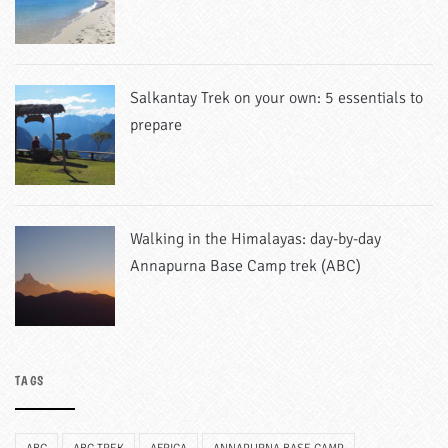
Salkantay Trek on your own: 5 essentials to
prepare
Walking in the Himalayas: day-by-day
Annapurna Base Camp trek (ABC)
TAGS