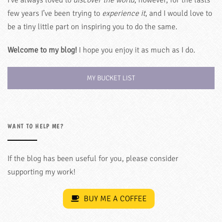
few years I’ve been trying to
experience it
, and I would love to
be a tiny little part on inspiring you to do the same.
Welcome to my blog!
I hope you enjoy it as much as I do.
MY BUCKET LIST
WANT TO HELP ME?
If the blog has been useful for you, please consider
supporting my work!
BUY ME A COFFEE