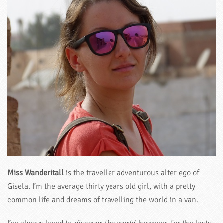
Miss Wanderitall
is the traveller adventurous alter ego of
Gisela. I’m the average thirty years old girl, with a pretty
common life and dreams of travelling the world in a van.
I’ve always loved to
discover the world
, however, for the lasts