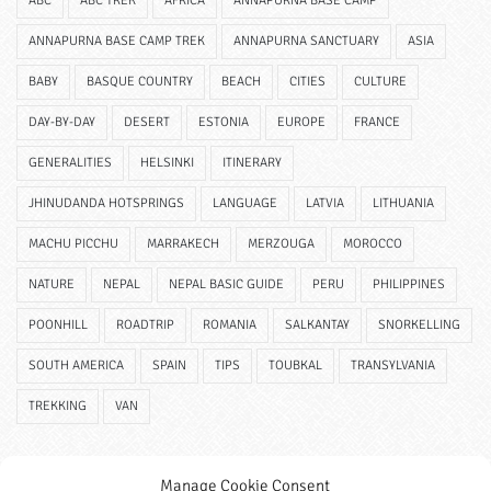
ABC
ABC TREK
AFRICA
ANNAPURNA BASE CAMP
ANNAPURNA BASE CAMP TREK
ANNAPURNA SANCTUARY
ASIA
BABY
BASQUE COUNTRY
BEACH
CITIES
CULTURE
DAY-BY-DAY
DESERT
ESTONIA
EUROPE
FRANCE
GENERALITIES
HELSINKI
ITINERARY
JHINUDANDA HOTSPRINGS
LANGUAGE
LATVIA
LITHUANIA
MACHU PICCHU
MARRAKECH
MERZOUGA
MOROCCO
NATURE
NEPAL
NEPAL BASIC GUIDE
PERU
PHILIPPINES
POONHILL
ROADTRIP
ROMANIA
SALKANTAY
SNORKELLING
SOUTH AMERICA
SPAIN
TIPS
TOUBKAL
TRANSYLVANIA
TREKKING
VAN
Manage Cookie Consent