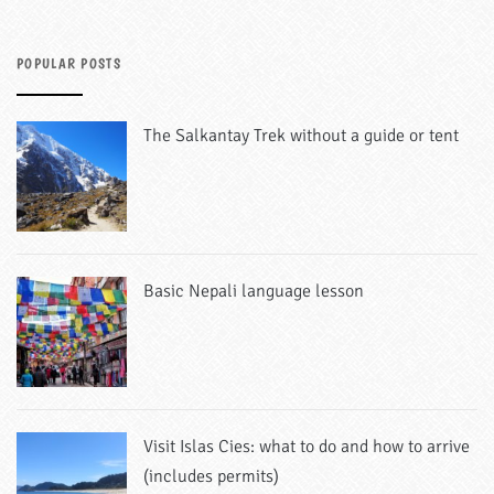
POPULAR POSTS
The Salkantay Trek without a guide or tent
Basic Nepali language lesson
Visit Islas Cies: what to do and how to arrive
(includes permits)