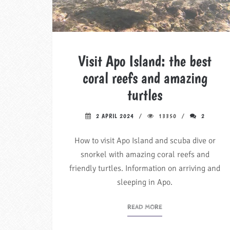
Visit Apo Island: the best
coral reefs and amazing
turtles
2 APRIL 2024
13350
2
How to visit Apo Island and scuba dive or
snorkel with amazing coral reefs and
friendly turtles. Information on arriving and
sleeping in Apo.
READ MORE