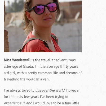
Miss Wanderitall
is the traveller adventurous
alter ego of Gisela. I’m the average thirty years
old girl, with a pretty common life and dreams of
travelling the world in a van.
I’ve always loved to
discover the world
, however,
for the lasts few years I’ve been trying to
experience it
, and I would love to be a tiny little