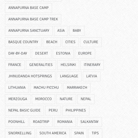
ANNAPURNA BASE CAMP
ANNAPURNA BASE CAMP TREK
ANNAPURNA SANCTUARY
ASIA
BABY
BASQUE COUNTRY
BEACH
CITIES
CULTURE
DAY-BY-DAY
DESERT
ESTONIA
EUROPE
FRANCE
GENERALITIES
HELSINKI
ITINERARY
JHINUDANDA HOTSPRINGS
LANGUAGE
LATVIA
LITHUANIA
MACHU PICCHU
MARRAKECH
MERZOUGA
MOROCCO
NATURE
NEPAL
NEPAL BASIC GUIDE
PERU
PHILIPPINES
POONHILL
ROADTRIP
ROMANIA
SALKANTAY
SNORKELLING
SOUTH AMERICA
SPAIN
TIPS