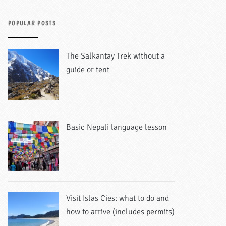
POPULAR POSTS
The Salkantay Trek without a
guide or tent
Basic Nepali language lesson
Visit Islas Cies: what to do and
how to arrive (includes permits)