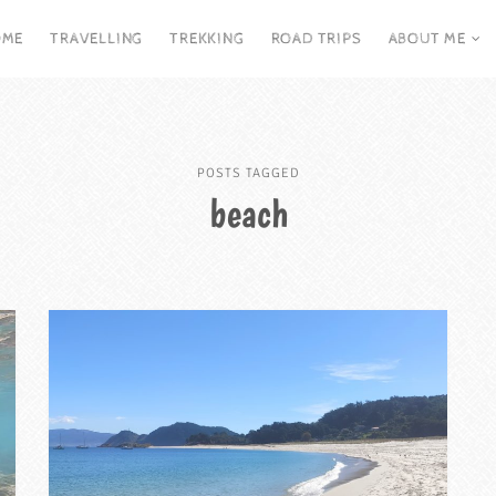
OME
TRAVELLING
TREKKING
ROAD TRIPS
ABOUT ME
POSTS TAGGED
beach