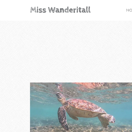
Miss Wanderitall
H