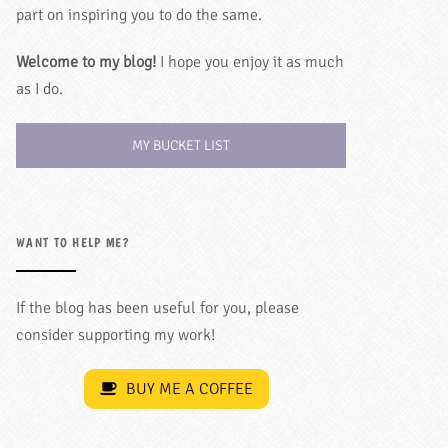
part on inspiring you to do the same.
Welcome to my blog!
I hope you enjoy it as much
as I do.
MY BUCKET LIST
WANT TO HELP ME?
If the blog has been useful for you, please
consider supporting my work!
BUY ME A COFFEE