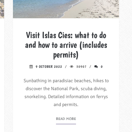
Visit Islas Cies: what to do
and how to arrive (includes
permits)
9 OCTOBER 2022
30907
0
Sunbathing in paradisiac beaches, hikes to
discover the National Park, scuba diving,
snorkeling. Detailed information on ferrys
and permits.
READ MORE