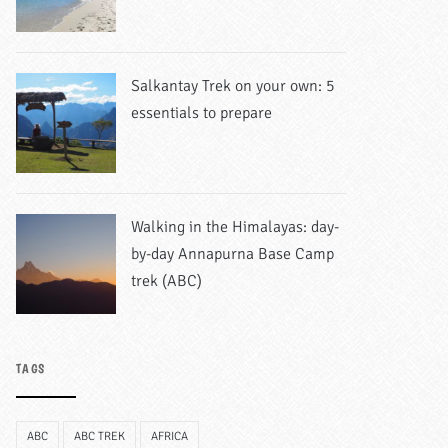
Salkantay Trek on your own: 5
essentials to prepare
Walking in the Himalayas: day-
by-day Annapurna Base Camp
trek (ABC)
TAGS
ABC
ABC TREK
AFRICA