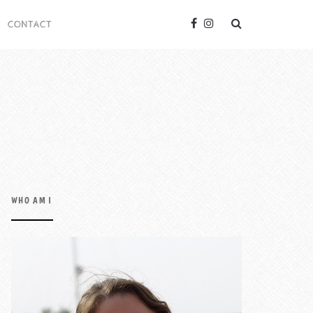
CONTACT
WHO AM I