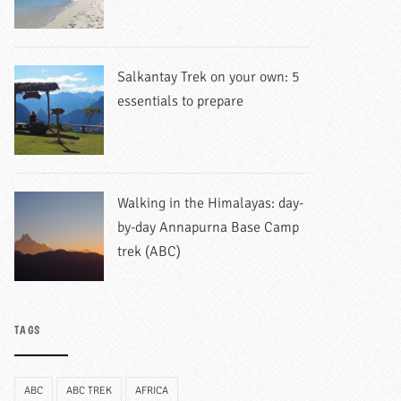
Salkantay Trek on your own: 5
essentials to prepare
Walking in the Himalayas: day-
by-day Annapurna Base Camp
trek (ABC)
TAGS
ABC
ABC TREK
AFRICA