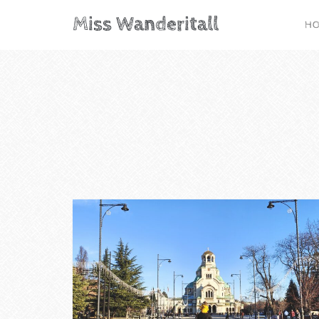
Miss Wanderitall
H