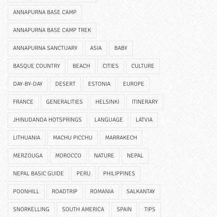
ANNAPURNA BASE CAMP
ANNAPURNA BASE CAMP TREK
ANNAPURNA SANCTUARY
ASIA
BABY
BASQUE COUNTRY
BEACH
CITIES
CULTURE
DAY-BY-DAY
DESERT
ESTONIA
EUROPE
FRANCE
GENERALITIES
HELSINKI
ITINERARY
JHINUDANDA HOTSPRINGS
LANGUAGE
LATVIA
LITHUANIA
MACHU PICCHU
MARRAKECH
MERZOUGA
MOROCCO
NATURE
NEPAL
NEPAL BASIC GUIDE
PERU
PHILIPPINES
POONHILL
ROADTRIP
ROMANIA
SALKANTAY
SNORKELLING
SOUTH AMERICA
SPAIN
TIPS