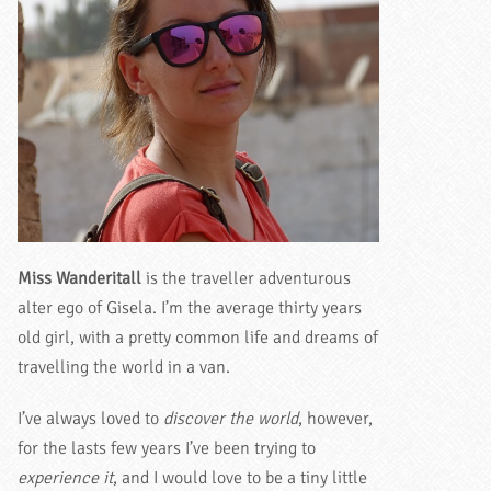
Miss Wanderitall
is the traveller adventurous
alter ego of Gisela. I’m the average thirty years
old girl, with a pretty common life and dreams of
travelling the world in a van.
I’ve always loved to
discover the world
, however,
for the lasts few years I’ve been trying to
experience it
, and I would love to be a tiny little