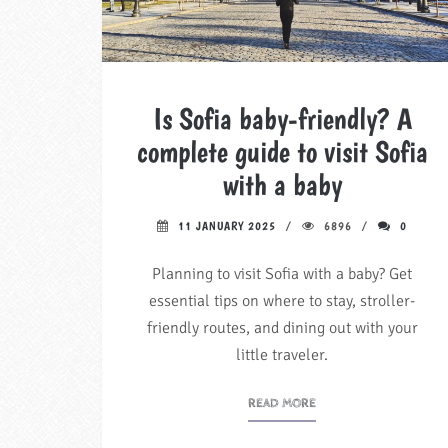
Is Sofia baby-friendly? A
complete guide to visit Sofia
with a baby
11 JANUARY 2025
6896
0
Planning to visit Sofia with a baby? Get
essential tips on where to stay, stroller-
friendly routes, and dining out with your
little traveler.
READ MORE