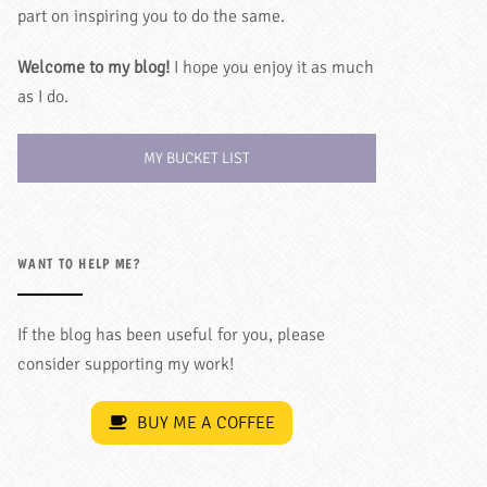
part on inspiring you to do the same.
Welcome to my blog!
I hope you enjoy it as much
as I do.
MY BUCKET LIST
WANT TO HELP ME?
If the blog has been useful for you, please
consider supporting my work!
BUY ME A COFFEE