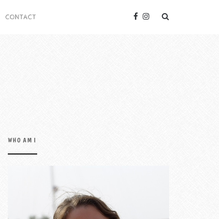
CONTACT
WHO AM I