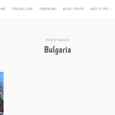
OME
TRAVELLING
TREKKING
ROAD TRIPS
ABOUT ME
POSTS TAGGED
Bulgaria