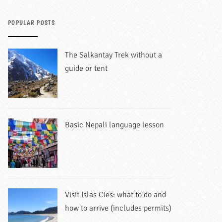
POPULAR POSTS
The Salkantay Trek without a
guide or tent
Basic Nepali language lesson
Visit Islas Cies: what to do and
how to arrive (includes permits)