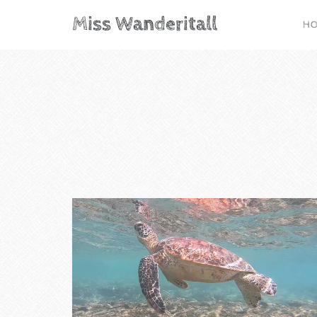
Miss Wanderitall
H