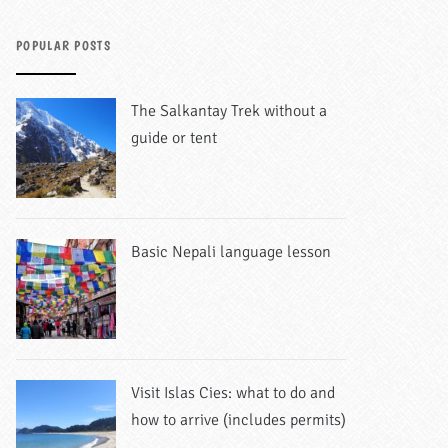
POPULAR POSTS
The Salkantay Trek without a
guide or tent
Basic Nepali language lesson
Visit Islas Cies: what to do and
how to arrive (includes permits)