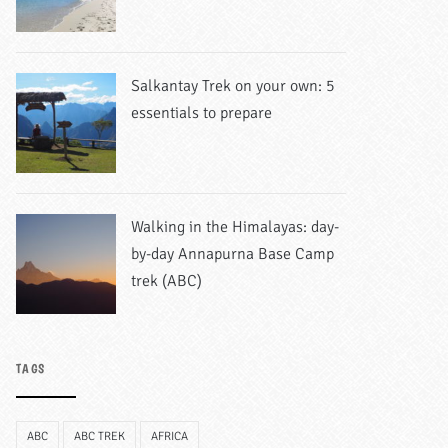
Salkantay Trek on your own: 5
essentials to prepare
Walking in the Himalayas: day-
by-day Annapurna Base Camp
trek (ABC)
TAGS
ABC
ABC TREK
AFRICA