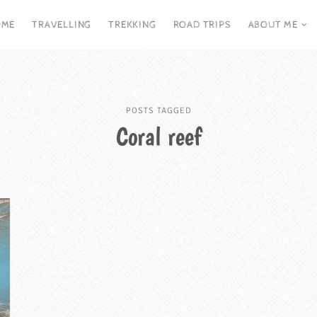
OME
TRAVELLING
TREKKING
ROAD TRIPS
ABOUT ME
POSTS TAGGED
Coral reef