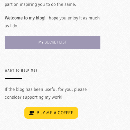
part on inspiring you to do the same.
Welcome to my blog!
I hope you enjoy it as much
as I do.
MY BUCKET LIST
WANT TO HELP ME?
If the blog has been useful for you, please
consider supporting my work!
BUY ME A COFFEE