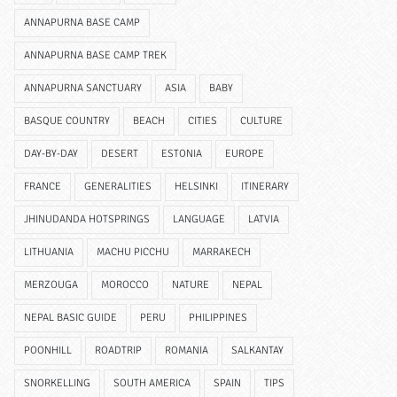
ANNAPURNA BASE CAMP
ANNAPURNA BASE CAMP TREK
ANNAPURNA SANCTUARY
ASIA
BABY
BASQUE COUNTRY
BEACH
CITIES
CULTURE
DAY-BY-DAY
DESERT
ESTONIA
EUROPE
FRANCE
GENERALITIES
HELSINKI
ITINERARY
JHINUDANDA HOTSPRINGS
LANGUAGE
LATVIA
LITHUANIA
MACHU PICCHU
MARRAKECH
MERZOUGA
MOROCCO
NATURE
NEPAL
NEPAL BASIC GUIDE
PERU
PHILIPPINES
POONHILL
ROADTRIP
ROMANIA
SALKANTAY
SNORKELLING
SOUTH AMERICA
SPAIN
TIPS