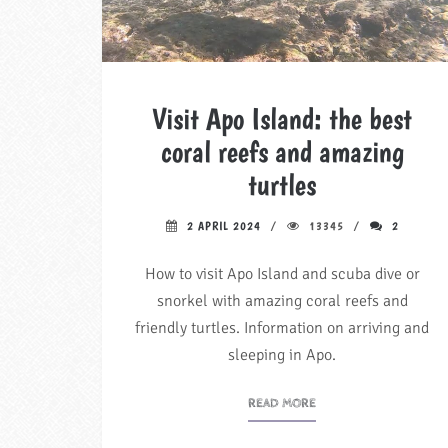
Visit Apo Island: the best
coral reefs and amazing
turtles
2 APRIL 2024
13345
2
How to visit Apo Island and scuba dive or
snorkel with amazing coral reefs and
friendly turtles. Information on arriving and
sleeping in Apo.
READ MORE