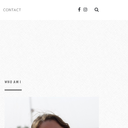
CONTACT
WHO AM I