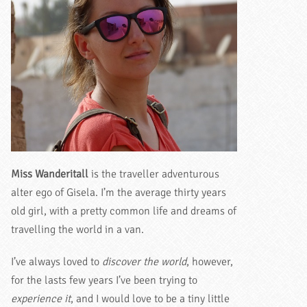
Miss Wanderitall
is the traveller adventurous
alter ego of Gisela. I’m the average thirty years
old girl, with a pretty common life and dreams of
travelling the world in a van.
I’ve always loved to
discover the world
, however,
for the lasts few years I’ve been trying to
experience it
, and I would love to be a tiny little