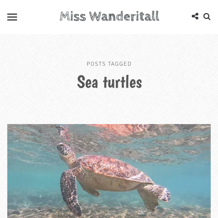
Miss Wanderitall
POSTS TAGGED
Sea turtles