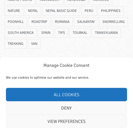
NATURE
NEPAL
NEPAL BASIC GUIDE
PERU
PHILIPPINES
POONHILL
ROADTRIP
ROMANIA
SALKANTAY
SNORKELLING
SOUTH AMERICA
SPAIN
TIPS
TOUBKAL
TRANSYLVANIA
TREKKING
VAN
Manage Cookie Consent
We use cookies to optimise our website and our service.
ALL COOKIES
DENY
VIEW PREFERENCES
© 2023 Wanderitall. All Rights Reserved.