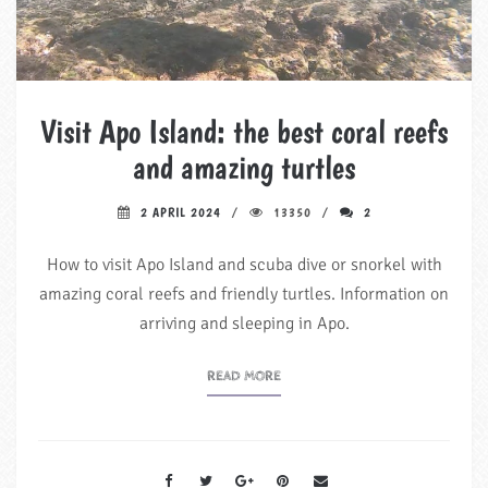
Visit Apo Island: the best coral reefs
and amazing turtles
2 APRIL 2024
13350
2
How to visit Apo Island and scuba dive or snorkel with
amazing coral reefs and friendly turtles. Information on
arriving and sleeping in Apo.
READ MORE