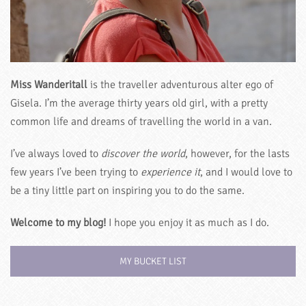
Miss Wanderitall
is the traveller adventurous alter ego of
Gisela. I’m the average thirty years old girl, with a pretty
common life and dreams of travelling the world in a van.
I’ve always loved to
discover the world
, however, for the lasts
few years I’ve been trying to
experience it
, and I would love to
be a tiny little part on inspiring you to do the same.
Welcome to my blog!
I hope you enjoy it as much as I do.
MY BUCKET LIST