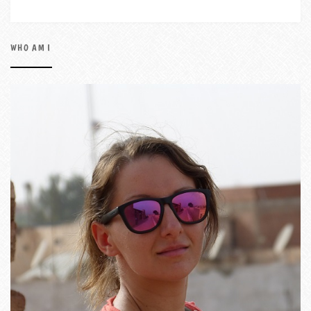
WHO AM I