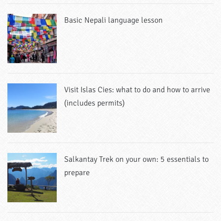
Basic Nepali language lesson
Visit Islas Cies: what to do and how to arrive
(includes permits)
Salkantay Trek on your own: 5 essentials to
prepare