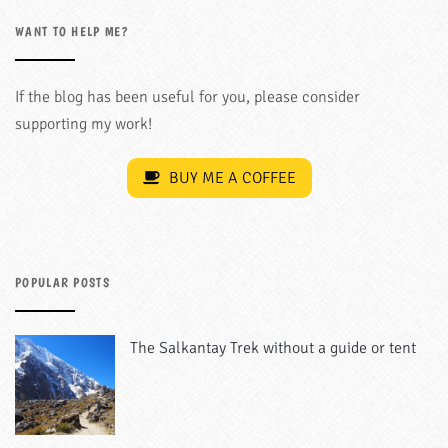
WANT TO HELP ME?
If the blog has been useful for you, please consider
supporting my work!
BUY ME A COFFEE
POPULAR POSTS
The Salkantay Trek without a guide or tent