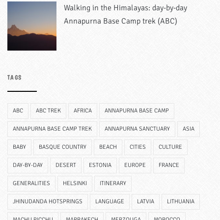
Walking in the Himalayas: day-by-day
Annapurna Base Camp trek (ABC)
TAGS
ABC
ABC TREK
AFRICA
ANNAPURNA BASE CAMP
ANNAPURNA BASE CAMP TREK
ANNAPURNA SANCTUARY
ASIA
BABY
BASQUE COUNTRY
BEACH
CITIES
CULTURE
DAY-BY-DAY
DESERT
ESTONIA
EUROPE
FRANCE
GENERALITIES
HELSINKI
ITINERARY
JHINUDANDA HOTSPRINGS
LANGUAGE
LATVIA
LITHUANIA
MACHU PICCHU
MARRAKECH
MERZOUGA
MOROCCO